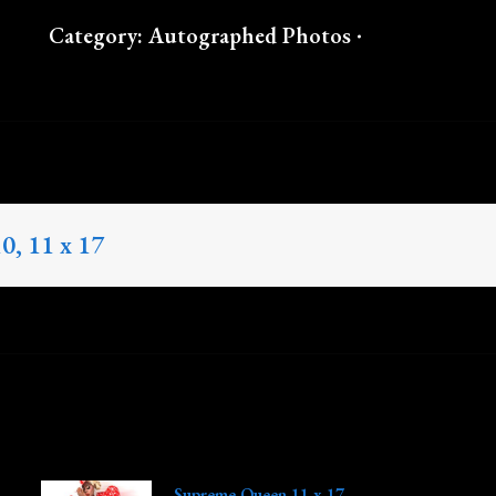
Category:
Autographed Photos
10, 11 x 17
Supreme Queen 11 x 17