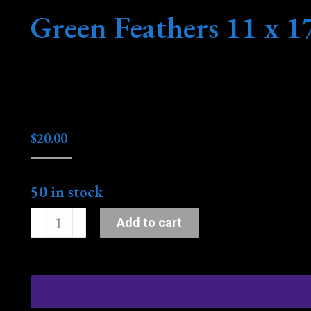
Green Feathers 11 x 1
$
20.00
50 in stock
Green
Add to cart
Feathers
11
x
17
quantity