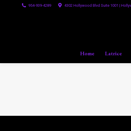
954-939-4289
4302 Hollywood Blvd Suite 1001 | Holly
Home
Latrice