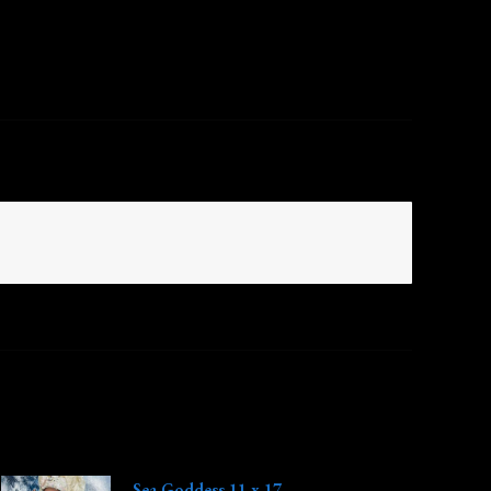
Sea Goddess 11 x 17