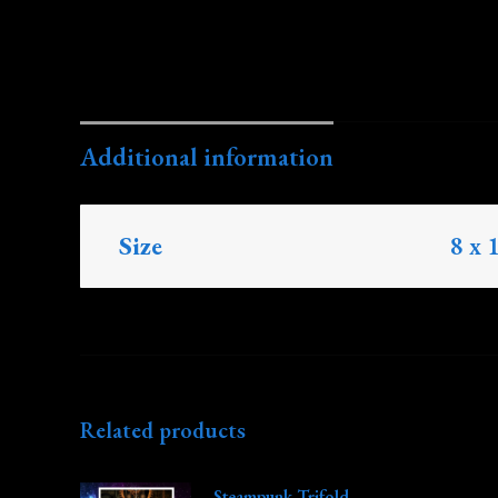
Additional information
Size
8 x 
Related products
Steampunk Trifold