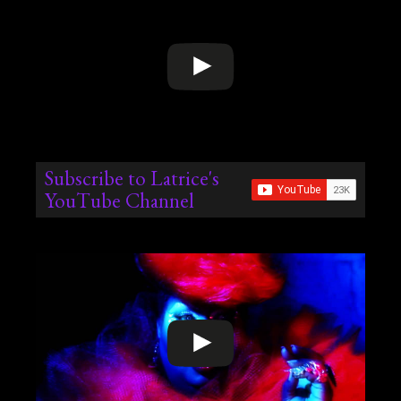
Subscribe to Latrice's
YouTube Channel