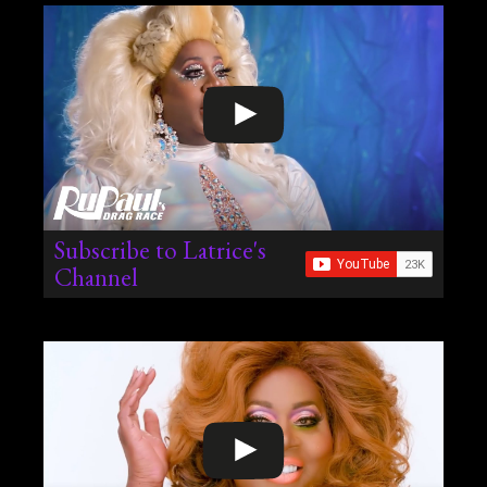
Subscribe to Latrice's
Channel