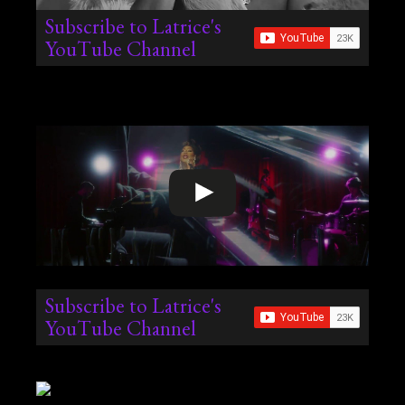
Subscribe to Latrice's
YouTube Channel
Subscribe to Latrice's
YouTube Channel