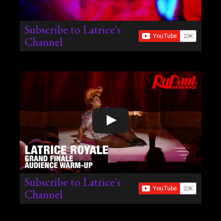
Subscribe to Latrice's
Channel
Subscribe to Latrice's
Channel