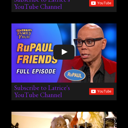
YouTube Channel
Subscribe to Latrice's
YouTube Channel