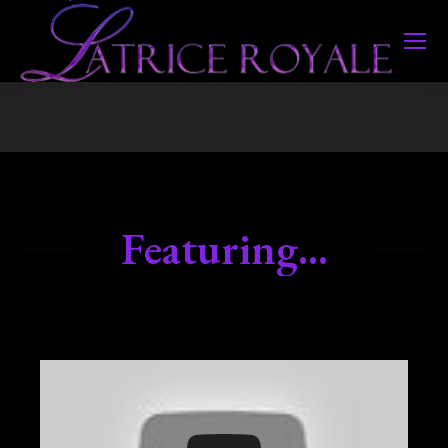
Featuring...