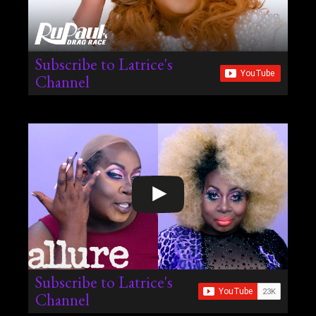
Subscribe to Latrice's
Channel
Subscribe to Latrice's
Channel