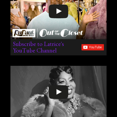
Subscribe to Latrice's
YouTube Channel