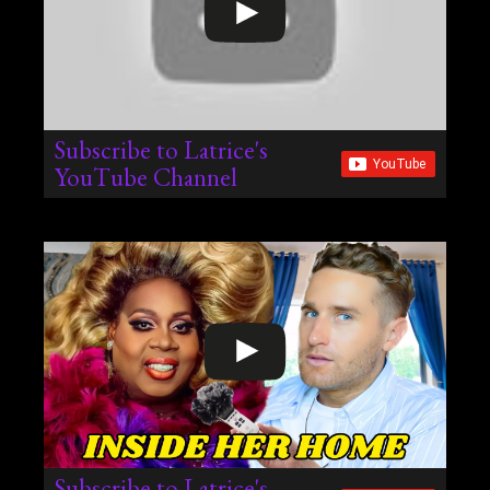
Subscribe to Latrice's
YouTube Channel
Subscribe to Latrice's